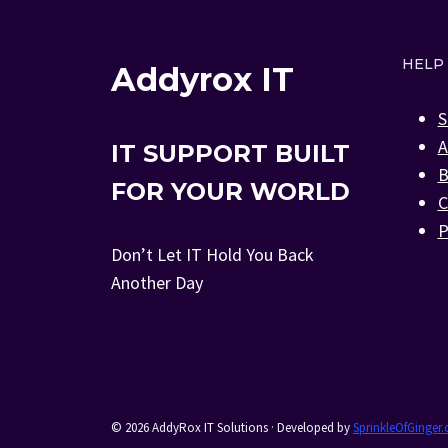
HELP
Addyrox IT
S
A
IT SUPPORT BUILT
B
FOR YOUR WORLD
C
P
Don’t Let IT Hold You Back
Another Day
© 2026 AddyRox IT Solutions · Developed by
SprinkleOfGinger