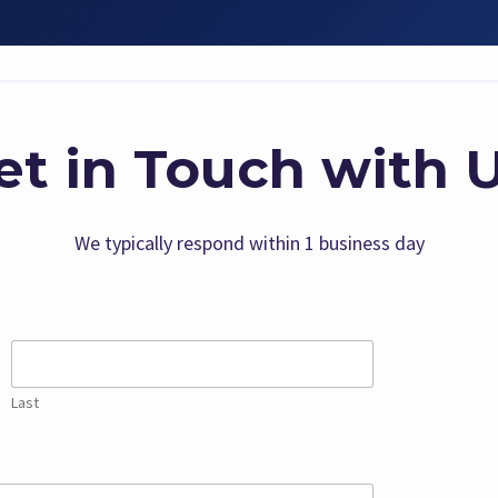
et in Touch with U
We typically respond within 1 business day
Last