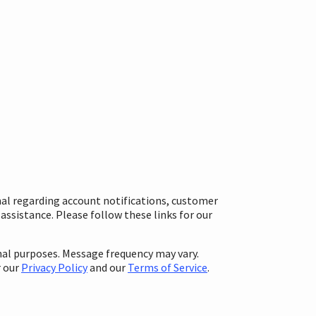
nal regarding account notifications, customer
ssistance. Please follow these links for our
al purposes. Message frequency may vary.
r our
Privacy Policy
and our
Terms of Service
.