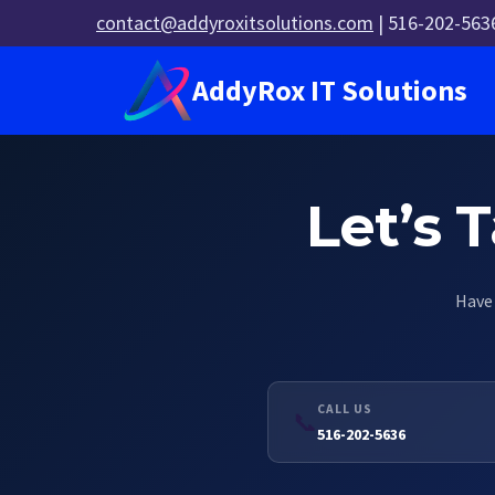
Skip
contact@addyroxitsolutions.com
| 516-202-563
to
content
AddyRox IT Solutions
Let’s 
Have 
CALL US
📞
516-202-5636