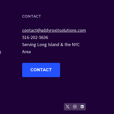
CONTACT
contact@addyroxitsolutions.com
516-202-5636
Serving Long Island & the NYC
n
Area
CONTACT