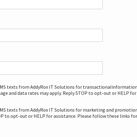
 SMS texts from AddyRox IT Solutions for transactionalinformatio
ge and data rates may apply. Reply STOP to opt-out or HELP for a
 SMS texts from AddyRox IT Solutions for marketing and promotion
 to opt-out or HELP for assistance. Please follow these links fo