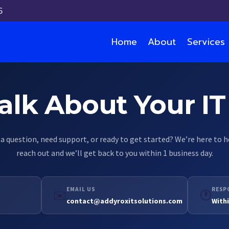
6
Home
About
Services
GET IN TOUCH
Talk About Your I
a question, need support, or ready to get started? We’re here to 
reach out and we’ll get back to you within 1 business day.
EMAIL US
RESP
✉️
🕐
contact@addyroxitsolutions.com
Withi