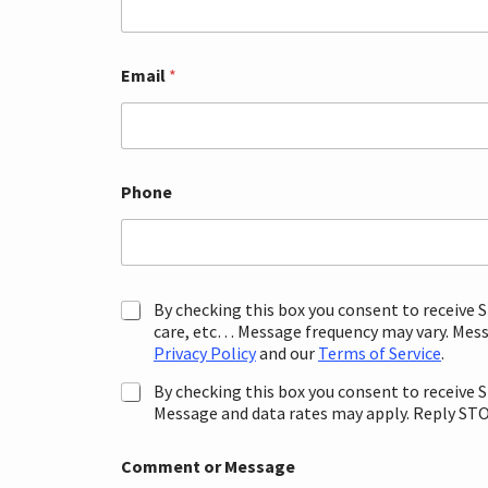
Email
*
Phone
P
By checking this box you consent to receive
r
care, etc… Message frequency may vary. Messa
o
Privacy Policy
and our
Terms of Service
.
m
o
By checking this box you consent to receive
t
Message and data rates may apply. Reply STOP
i
T
o
Comment or Message
e
n