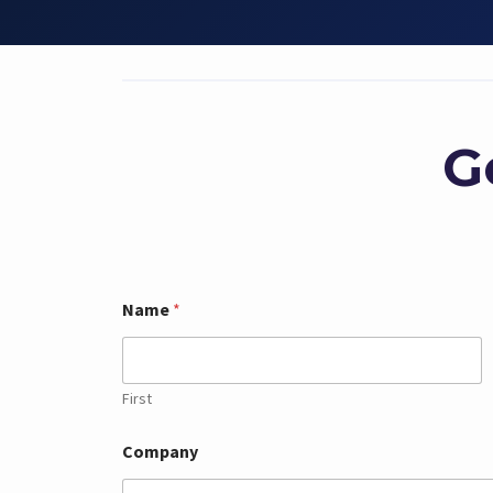
G
Name
*
First
Company