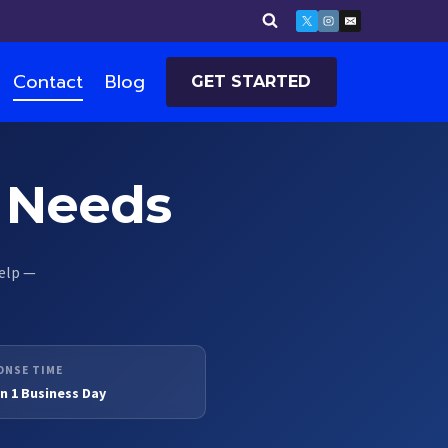
Contact
Blog
GET STARTED
T Needs
help —
ONSE TIME
n 1 Business Day