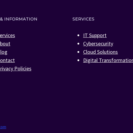
 & INFORMATION
SERVICES
ervices
IT Support
bout
Cybersecurity
log
Cloud Solutions
ontact
Digital Transformatio
rivacy Policies
.com