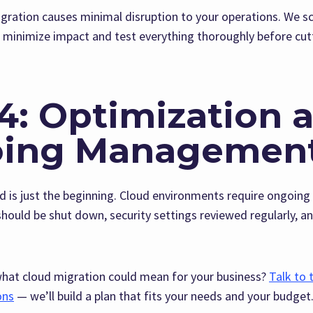
gration causes minimal disruption to your operations. We s
o minimize impact and test everything thoroughly before cut
4: Optimization 
ing Managemen
ud is just the beginning. Cloud environments require ongo
hould be shut down, security settings reviewed regularly, a
what cloud migration could mean for your business?
Talk to 
ons
— we’ll build a plan that fits your needs and your budget