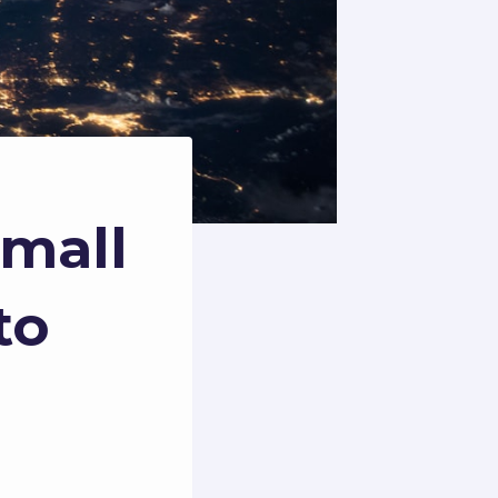
Small
to