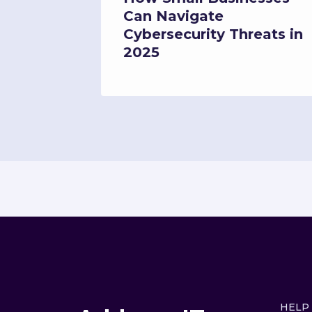
What It
Can Navigate
Your
Cybersecurity Threats in
2025
HELP