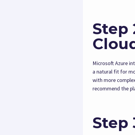
Step 
Clou
Microsoft Azure in
a natural fit for 
with more complex 
recommend the pla
Step 