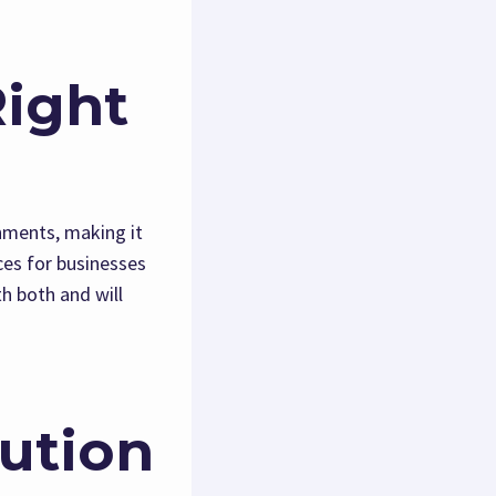
Right
nments, making it
ces for businesses
h both and will
cution