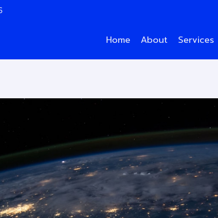
6
Home
About
Services