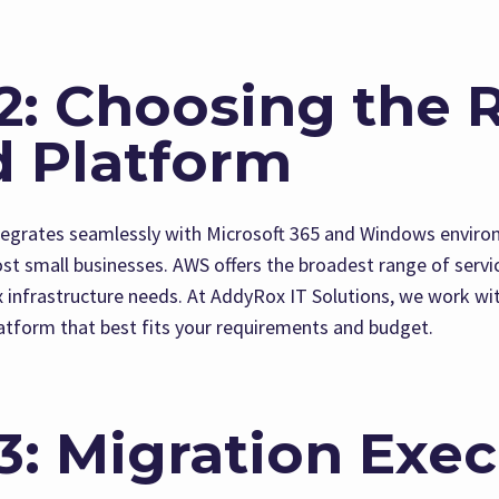
2: Choosing the 
d Platform
tegrates seamlessly with Microsoft 365 and Windows enviro
most small businesses. AWS offers the broadest range of servi
infrastructure needs. At AddyRox IT Solutions, we work wit
tform that best fits your requirements and budget.
3: Migration Exe