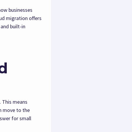
 how businesses
oud migration offers
and built-in
d
e. This means
an move to the
nswer for small