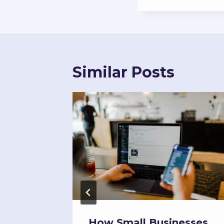
Similar Posts
l
How Small Businesses