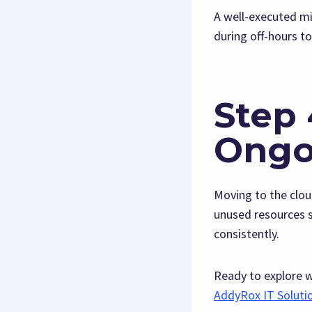
A well-executed mi
during off-hours t
Step 
Ongo
Moving to the clo
unused resources s
consistently.
Ready to explore 
AddyRox IT Soluti