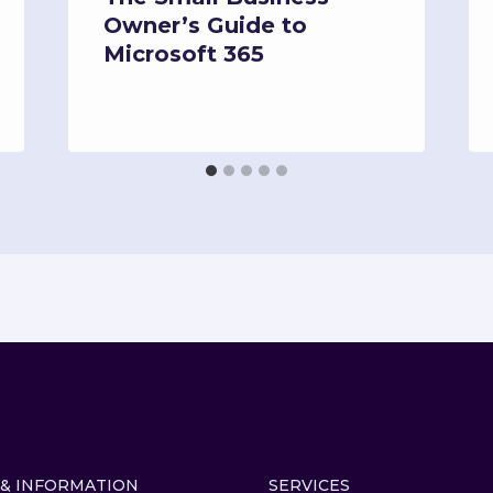
Owner’s Guide to
Microsoft 365
 & INFORMATION
SERVICES