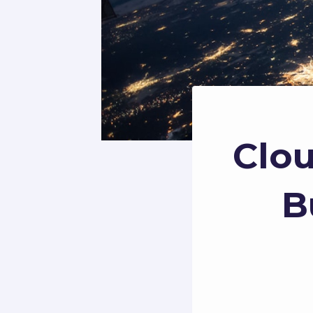
Clou
B