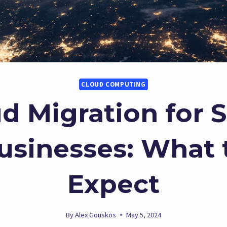
CLOUD COMPUTING
d Migration for 
usinesses: What 
Expect
By
Alex Gouskos
May 5, 2024