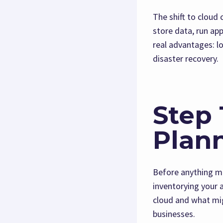
The shift to cloud
store data, run app
real advantages: lo
disaster recovery.
Step 
Plan
Before anything mo
inventorying your 
cloud and what mig
businesses.