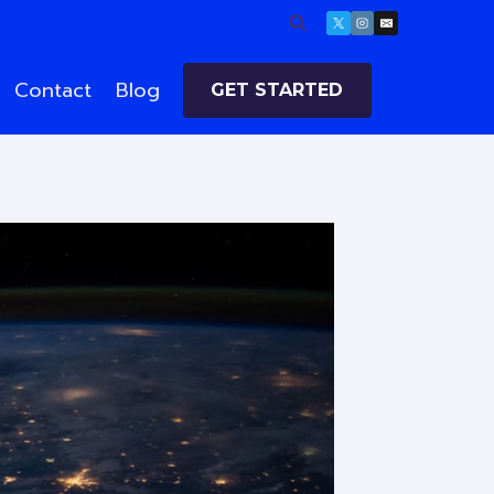
Contact
Blog
GET STARTED