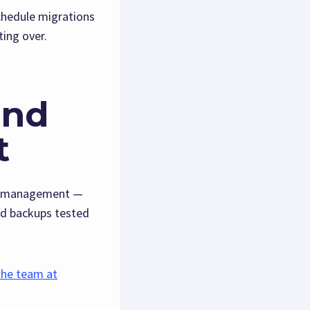
chedule migrations
ting over.
and
t
ing management —
nd backups tested
the team at
.