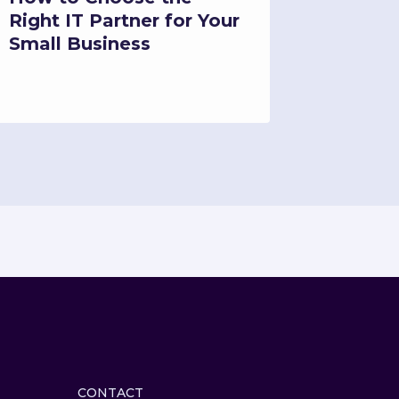
Right IT Partner for Your
Downti
Small Business
Busine
CONTACT