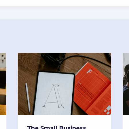
The Small Business