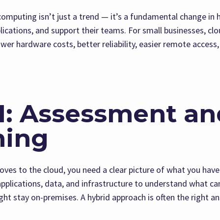
 computing isn’t just a trend — it’s a fundamental change in
lications, and support their teams. For small businesses, cl
wer hardware costs, better reliability, easier remote access, 
1: Assessment an
ning
ves to the cloud, you need a clear picture of what you hav
applications, data, and infrastructure to understand what c
ht stay on-premises. A hybrid approach is often the right a