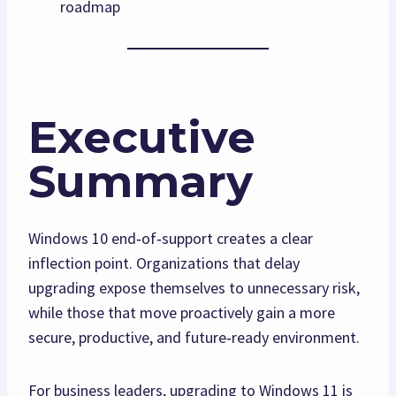
roadmap
Executive
Summary
Windows 10 end‑of‑support creates a clear
inflection point. Organizations that delay
upgrading expose themselves to unnecessary risk,
while those that move proactively gain a more
secure, productive, and future‑ready environment.
For business leaders, upgrading to Windows 11 is