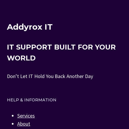
Addyrox IT
IT SUPPORT BUILT FOR YOUR
WORLD
Don’t Let IT Hold You Back Another Day
HELP & INFORMATION
Services
About