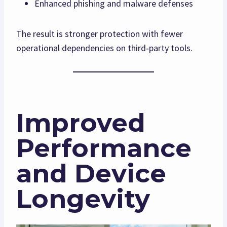
Enhanced phishing and malware defenses
The result is stronger protection with fewer
operational dependencies on third‑party tools.
Improved
Performance
and Device
Longevity