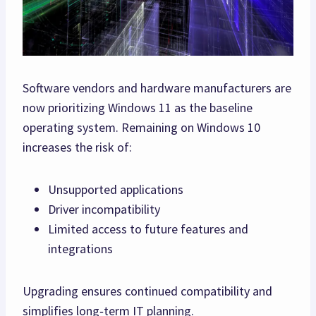
Software vendors and hardware manufacturers are
now prioritizing Windows 11 as the baseline
operating system. Remaining on Windows 10
increases the risk of:
Unsupported applications
Driver incompatibility
Limited access to future features and
integrations
Upgrading ensures continued compatibility and
simplifies long‑term IT planning.