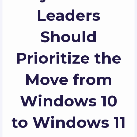
Leaders
Should
Prioritize the
Move from
Windows 10
to Windows 11