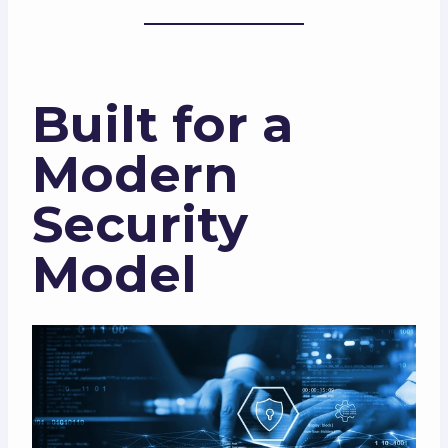
Built for a
Modern
Security
Model