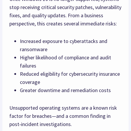
stop receiving critical security patches, vulnerability
fixes, and quality updates. From a business
perspective, this creates several immediate risks:
Increased exposure to cyberattacks and
ransomware
Higher likelihood of compliance and audit
failures
Reduced eligibility for cybersecurity insurance
coverage
Greater downtime and remediation costs
Unsupported operating systems are a known risk
factor for breaches—and a common finding in
post‑incident investigations.