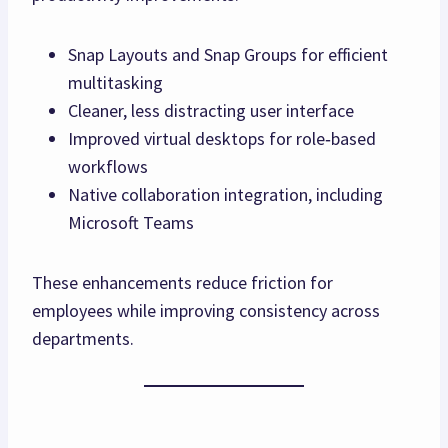
Snap Layouts and Snap Groups for efficient
multitasking
Cleaner, less distracting user interface
Improved virtual desktops for role‑based
workflows
Native collaboration integration, including
Microsoft Teams
These enhancements reduce friction for
employees while improving consistency across
departments.