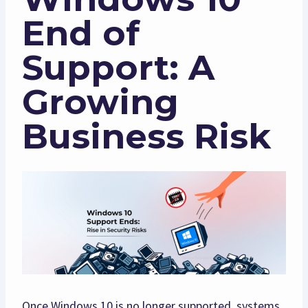
End of
Support: A
Growing
Business Risk
Once Windows 10 is no longer supported, systems