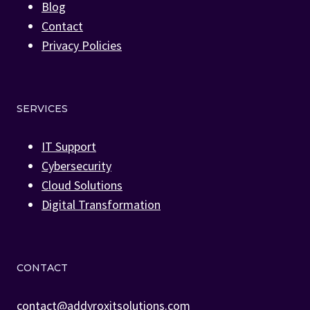
Blog
Contact
Privacy Policies
SERVICES
IT Support
Cybersecurity
Cloud Solutions
Digital Transformation
CONTACT
contact@addyroxitsolutions.com