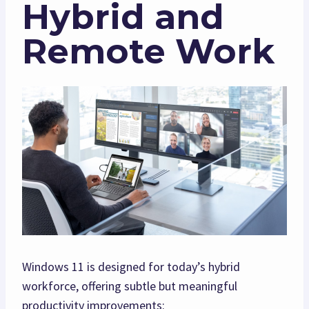
Hybrid and
Remote Work
Windows 11 is designed for today’s hybrid
workforce, offering subtle but meaningful
productivity improvements: