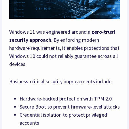
Windows 11 was engineered around a
zero‑trust
security approach
. By enforcing modern
hardware requirements, it enables protections that
Windows 10 could not reliably guarantee across all
devices.
Business‑critical security improvements include:
Hardware‑backed protection with TPM 2.0
Secure Boot to prevent firmware‑level attacks
Credential isolation to protect privileged
accounts