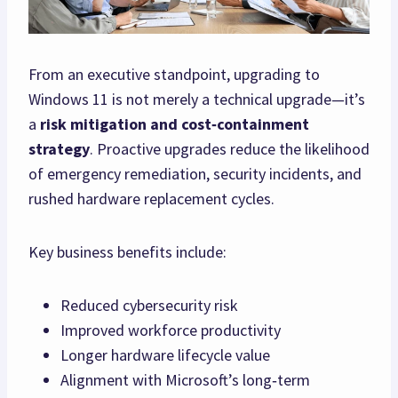
From an executive standpoint, upgrading to
Windows 11 is not merely a technical upgrade—it’s
a
risk mitigation and cost‑containment
strategy
. Proactive upgrades reduce the likelihood
of emergency remediation, security incidents, and
rushed hardware replacement cycles.
Key business benefits include:
Reduced cybersecurity risk
Improved workforce productivity
Longer hardware lifecycle value
Alignment with Microsoft’s long‑term