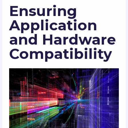
Ensuring
Application
and Hardware
Compatibility