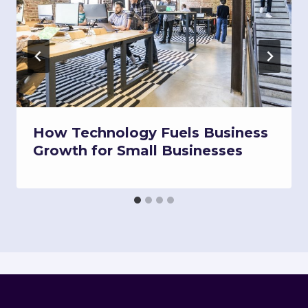
How Technology Fuels Business
Growth for Small Businesses