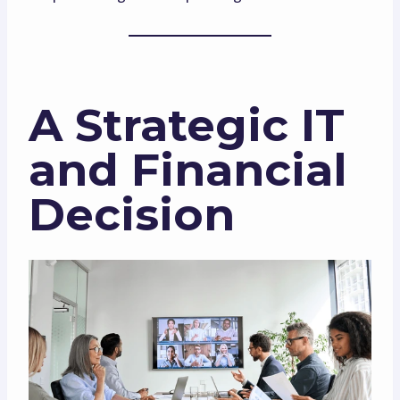
A Strategic IT
and Financial
Decision