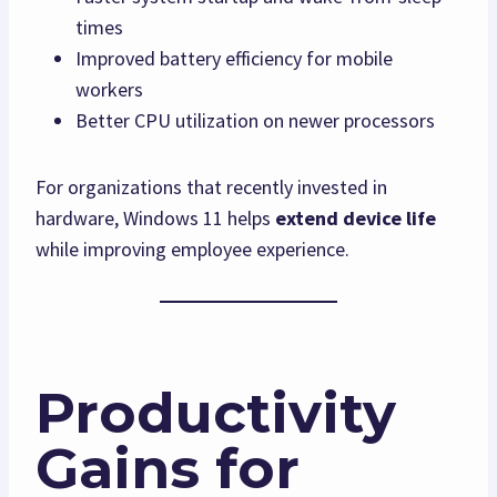
times
Improved battery efficiency for mobile
workers
Better CPU utilization on newer processors
For organizations that recently invested in
hardware, Windows 11 helps
extend device life
while improving employee experience.
Productivity
Gains for