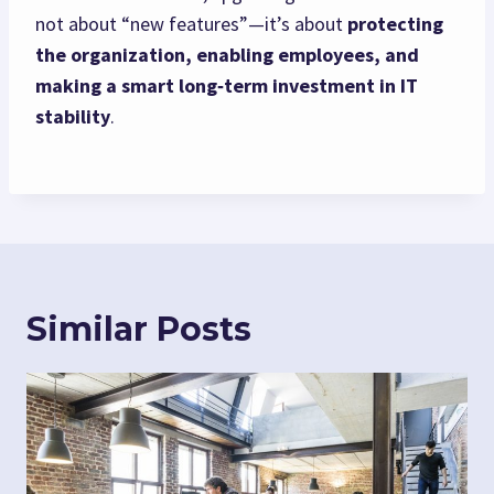
not about “new features”—it’s about
protecting
the organization, enabling employees, and
making a smart long‑term investment in IT
stability
.
Similar Posts