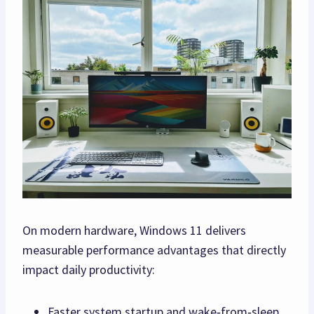
On modern hardware, Windows 11 delivers
measurable performance advantages that directly
impact daily productivity:
Faster system startup and wake‑from‑sleep