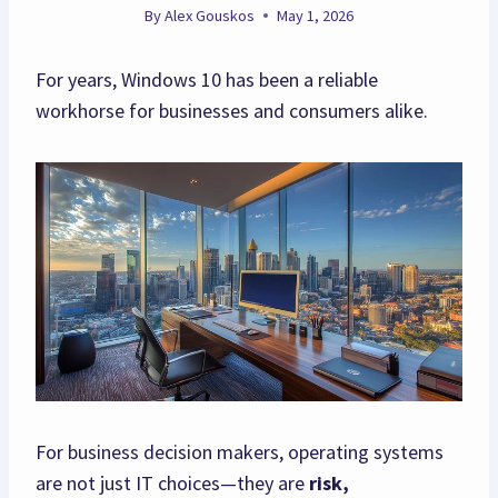
By
Alex Gouskos
May 1, 2026
For years, Windows 10 has been a reliable
workhorse for businesses and consumers alike.
For business decision makers, operating systems
are not just IT choices—they are
risk,