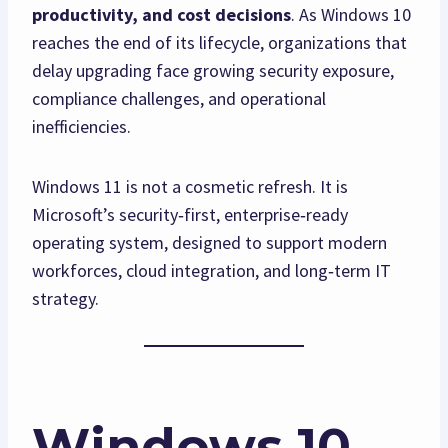
productivity, and cost decisions
. As Windows 10
reaches the end of its lifecycle, organizations that
delay upgrading face growing security exposure,
compliance challenges, and operational
inefficiencies.
Windows 11 is not a cosmetic refresh. It is
Microsoft’s security‑first, enterprise‑ready
operating system, designed to support modern
workforces, cloud integration, and long‑term IT
strategy.
Windows 10